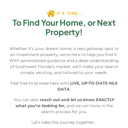
IT'S TIME...
To Find Your Home, or Next
Property!
Whether it’s your dream home, a new getaway spot or
an investment property, we’re here to help you find it.
With personalized guidance and a deep understanding
of Southwest Florida’s market, we’ll make your search
simple, exciting, and tailored to your needs.
Feel free to browse here with
LIVE, UP-TO-DATE MLS
DATA
.
You can also
reach out and let us know EXACTLY
what you’re looking for,
and we can hone in the
search process for you.
Let’s take this journey together…