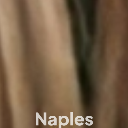
Naples