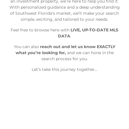
an investment property, we’re here to help you find it.
With personalized guidance and a deep understanding
of Southwest Florida’s market, we’ll make your search
simple, exciting, and tailored to your needs.
Feel free to browse here with
LIVE, UP-TO-DATE MLS
DATA
.
You can also
reach out and let us know EXACTLY
what you’re looking for,
and we can hone in the
search process for you.
Let’s take this journey together…