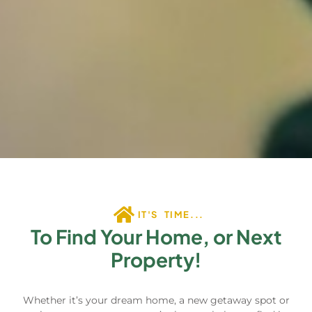
IT'S TIME...
To Find Your Home, or Next
Property!
Whether it’s your dream home, a new getaway spot or