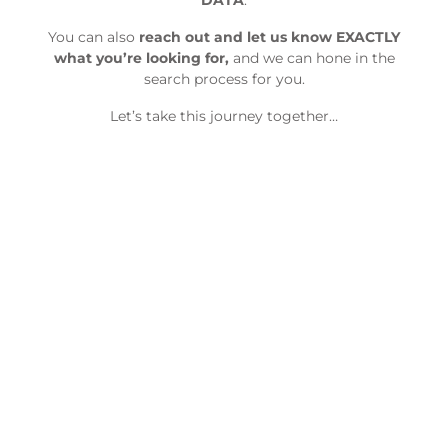
DATA
.
You can also
reach out and let us know EXACTLY
what you’re looking for,
and we can hone in the
search process for you.
Let’s take this journey together…