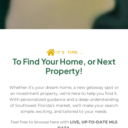
IT'S TIME...
To Find Your Home, or Next
Property!
Whether it’s your dream home, a new getaway spot or
an investment property, we’re here to help you find it.
With personalized guidance and a deep understanding
of Southwest Florida’s market, we’ll make your search
simple, exciting, and tailored to your needs.
Feel free to browse here with
LIVE, UP-TO-DATE MLS