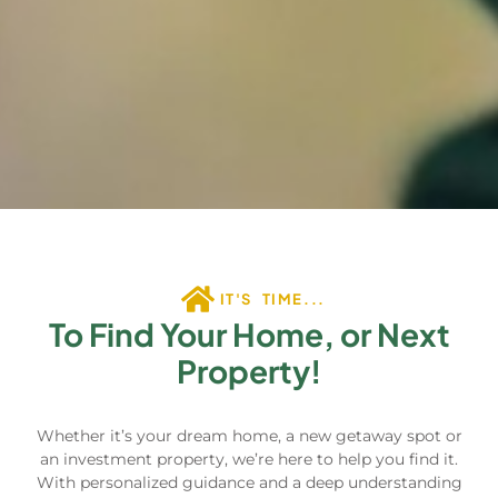
IT'S TIME...
To Find Your Home, or Next
Property!
Whether it’s your dream home, a new getaway spot or
an investment property, we’re here to help you find it.
With personalized guidance and a deep understanding