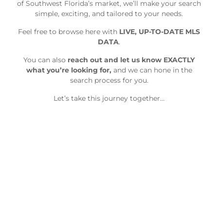
of Southwest Florida’s market, we’ll make your search
simple, exciting, and tailored to your needs.
Feel free to browse here with
LIVE, UP-TO-DATE MLS
DATA
.
You can also
reach out and let us know EXACTLY
what you’re looking for,
and we can hone in the
search process for you.
Let’s take this journey together…