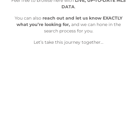
Feel free to browse here with
LIVE, UP-TO-DATE MLS
DATA
.
You can also
reach out and let us know EXACTLY
what you’re looking for,
and we can hone in the
search process for you.
Let’s take this journey together…