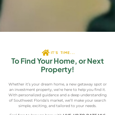
IT'S TIME...
To Find Your Home, or Next
Property!
Whether it’s your dream home, a new getaway spot or
an investment property, we’re here to help you find it.
With personalized guidance and a deep understanding
of Southwest Florida’s market, we’ll make your search
simple, exciting, and tailored to your needs.