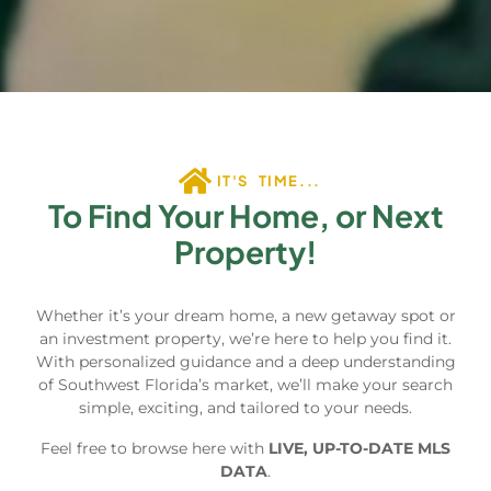
IT'S TIME...
To Find Your Home, or Next
Property!
Whether it’s your dream home, a new getaway spot or
an investment property, we’re here to help you find it.
With personalized guidance and a deep understanding
of Southwest Florida’s market, we’ll make your search
simple, exciting, and tailored to your needs.
Feel free to browse here with
LIVE, UP-TO-DATE MLS
DATA
.