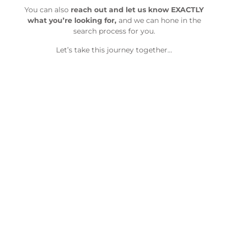
You can also
reach out and let us know EXACTLY
what you’re looking for,
and we can hone in the
search process for you.
Let’s take this journey together…