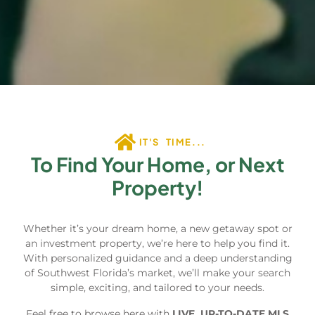
IT'S TIME...
To Find Your Home, or Next
Property!
Whether it’s your dream home, a new getaway spot or
an investment property, we’re here to help you find it.
With personalized guidance and a deep understanding
of Southwest Florida’s market, we’ll make your search
simple, exciting, and tailored to your needs.
Feel free to browse here with
LIVE, UP-TO-DATE MLS