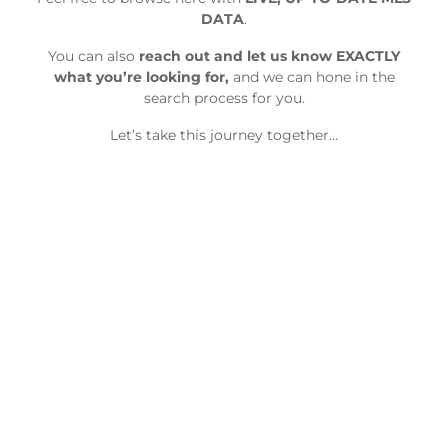
DATA
.
You can also
reach out and let us know EXACTLY
what you’re looking for,
and we can hone in the
search process for you.
Let’s take this journey together…