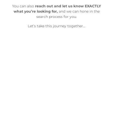
You can also
reach out and let us know EXACTLY
what you’re looking for,
and we can hone in the
search process for you.
Let’s take this journey together…