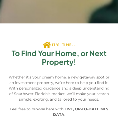
IT'S TIME...
To Find Your Home, or Next
Property!
Whether it’s your dream home, a new getaway spot or
an investment property, we’re here to help you find it.
With personalized guidance and a deep understanding
of Southwest Florida’s market, we’ll make your search
simple, exciting, and tailored to your needs.
Feel free to browse here with
LIVE, UP-TO-DATE MLS
DATA
.