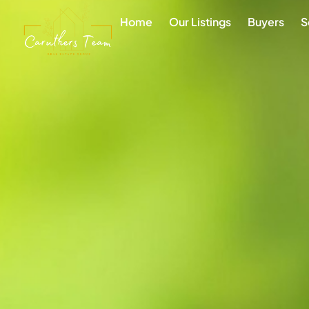
Home
Our Listings
Buyers
S