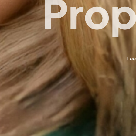
Prop
Lee