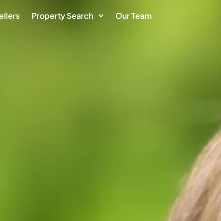
ellers
Property Search
Our Team