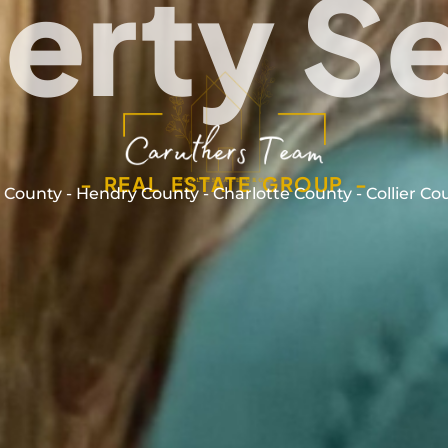
erty S
- REAL ESTATE GROUP -
 County - Hendry County - Charlotte County - Collier Co