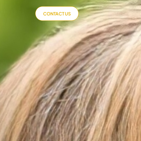
CONTACT US