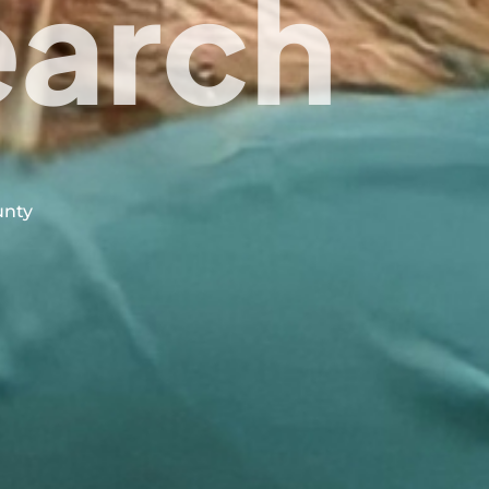
earch
unty