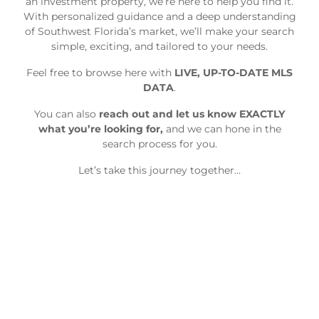
an investment property, we’re here to help you find it.
With personalized guidance and a deep understanding
of Southwest Florida’s market, we’ll make your search
simple, exciting, and tailored to your needs.
Feel free to browse here with
LIVE, UP-TO-DATE MLS
DATA
.
You can also
reach out and let us know EXACTLY
what you’re looking for,
and we can hone in the
search process for you.
Let’s take this journey together…