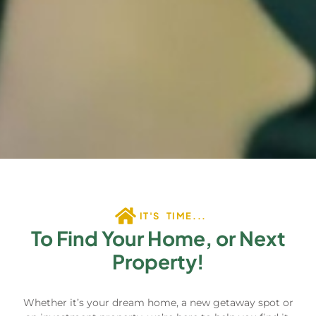
IT'S TIME...
To Find Your Home, or Next
Property!
Whether it’s your dream home, a new getaway spot or