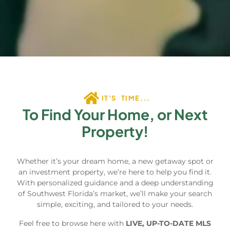
IT'S TIME...
To Find Your Home, or Next
Property!
Whether it’s your dream home, a new getaway spot or
an investment property, we’re here to help you find it.
With personalized guidance and a deep understanding
of Southwest Florida’s market, we’ll make your search
simple, exciting, and tailored to your needs.
Feel free to browse here with
LIVE, UP-TO-DATE MLS