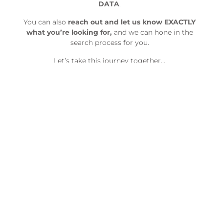
DATA
.
You can also
reach out and let us know EXACTLY
what you’re looking for,
and we can hone in the
search process for you.
Let’s take this journey together…