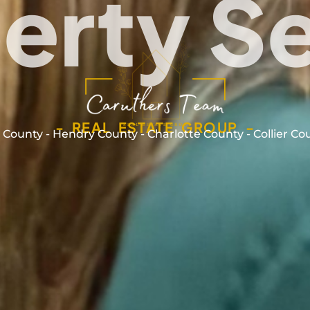
erty S
- REAL ESTATE GROUP -
 County - Hendry County - Charlotte County - Collier Co