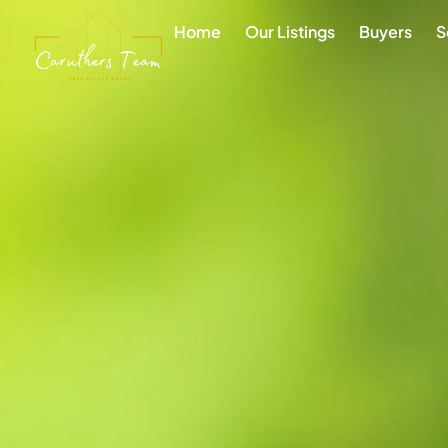
Home
Our Listings
Buyers
S