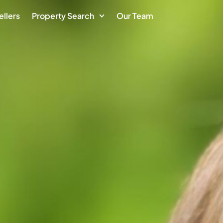
ellers
Property Search
Our Team