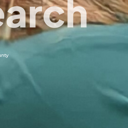
earch
unty