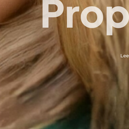
Prop
Lee