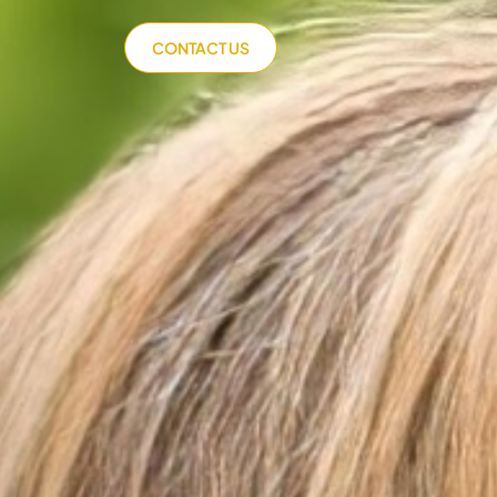
CONTACT US