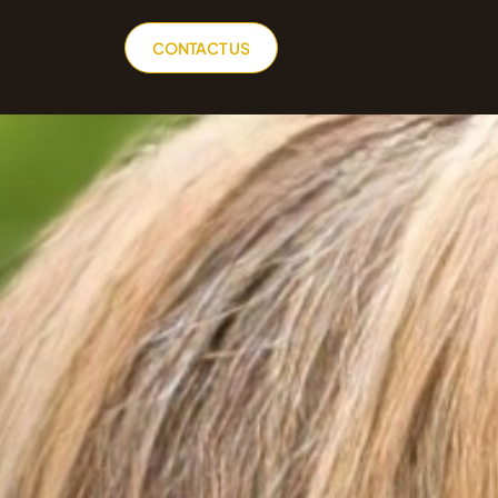
CONTACT US