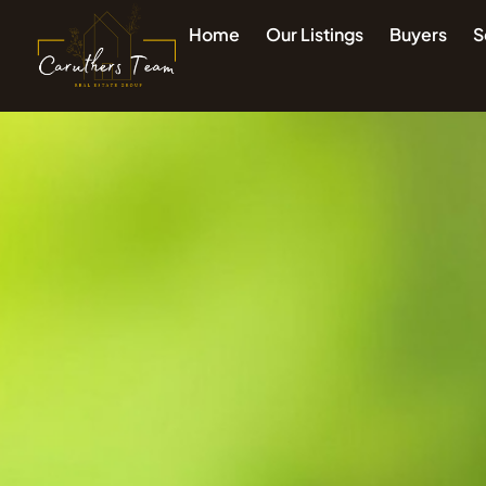
Home
Our Listings
Buyers
S