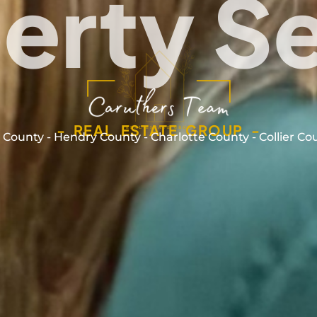
erty S
- REAL ESTATE GROUP -
 County - Hendry County - Charlotte County - Collier Co