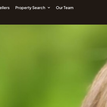
ellers
Property Search
Our Team