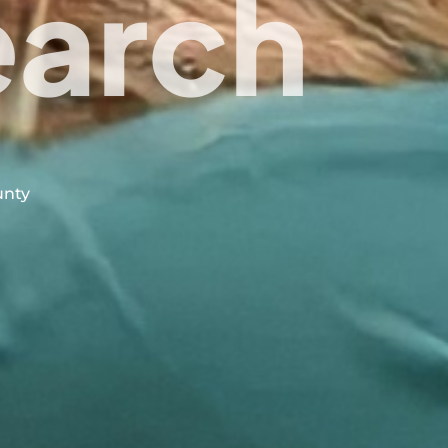
earch
unty