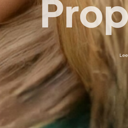
Prop
Lee