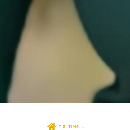
IT'S TIME...