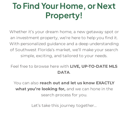
To Find Your Home, or Next
Property!
Whether it’s your dream home, a new getaway spot or
an investment property, we’re here to help you find it.
With personalized guidance and a deep understanding
of Southwest Florida’s market, we’ll make your search
simple, exciting, and tailored to your needs.
Feel free to browse here with
LIVE, UP-TO-DATE MLS
DATA
.
You can also
reach out and let us know EXACTLY
what you’re looking for,
and we can hone in the
search process for you.
Let’s take this journey together…