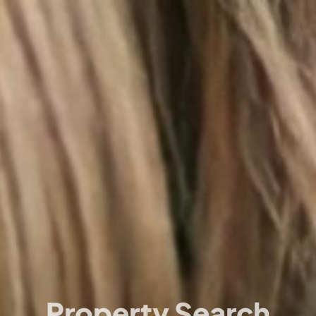
Property Search