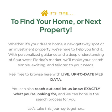
IT'S TIME...
To Find Your Home, or Next
Property!
Whether it’s your dream home, a new getaway spot or
an investment property, we’re here to help you find it.
With personalized guidance and a deep understanding
of Southwest Florida’s market, we’ll make your search
simple, exciting, and tailored to your needs.
Feel free to browse here with
LIVE, UP-TO-DATE MLS
DATA
.
You can also
reach out and let us know EXACTLY
what you’re looking for,
and we can hone in the
search process for you.
Let’s take this journey together…