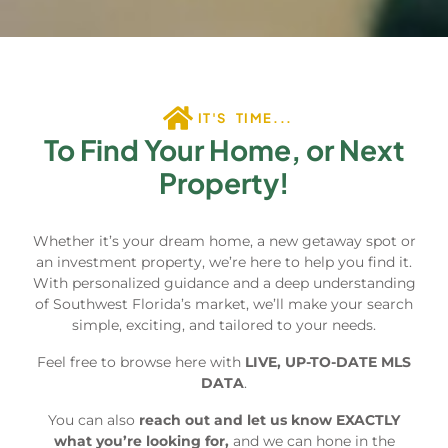
IT'S TIME...
To Find Your Home, or Next
Property!
Whether it’s your dream home, a new getaway spot or
an investment property, we’re here to help you find it.
With personalized guidance and a deep understanding
of Southwest Florida’s market, we’ll make your search
simple, exciting, and tailored to your needs.
Feel free to browse here with
LIVE, UP-TO-DATE MLS
DATA
.
You can also
reach out and let us know EXACTLY
what you’re looking for,
and we can hone in the