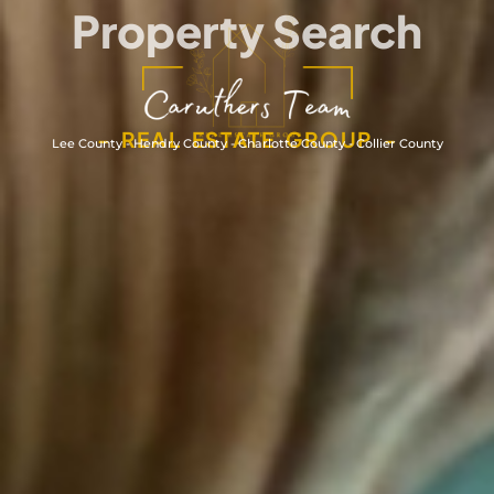
Property Search
- REAL ESTATE GROUP -
Lee County - Hendry County - Charlotte County - Collier County