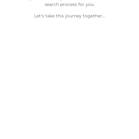
search process for you.
Let’s take this journey together…